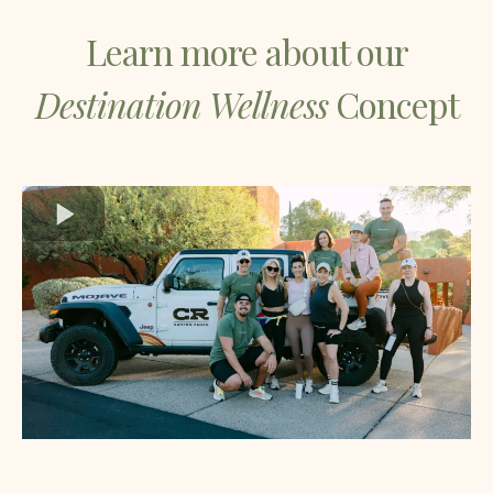
Learn more about our
Destination Wellness
Concept