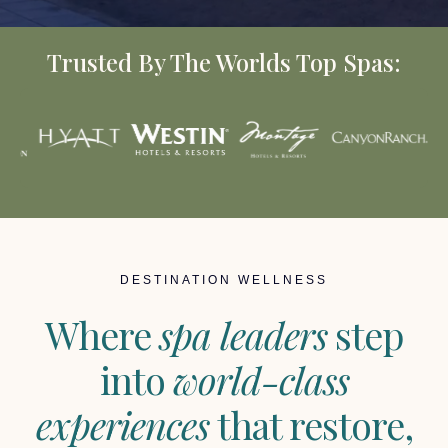
Trusted By The Worlds Top Spas:
DESTINATION WELLNESS
Where
spa leaders
step
into
world-class
experiences
that restore,