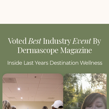
Voted
Best
Industry
Event
By
Dermascope Magazine
Inside Last Years Destination Wellness