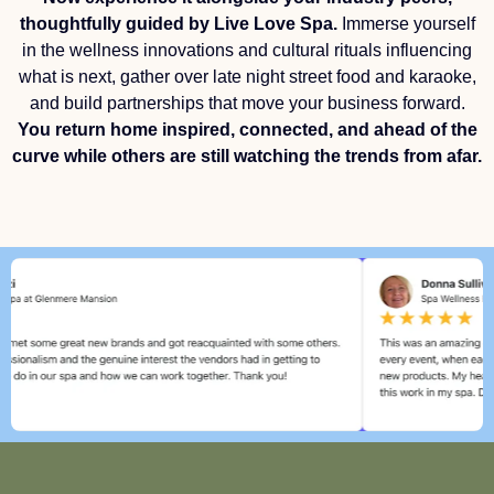
thoughtfully guided by Live Love Spa.
Immerse yourself
in the wellness innovations and cultural rituals influencing
what is next, gather over late night street food and karaoke,
and build partnerships that move your business forward.
You return home inspired, connected, and ahead of the
curve while others are still watching the trends from afar.