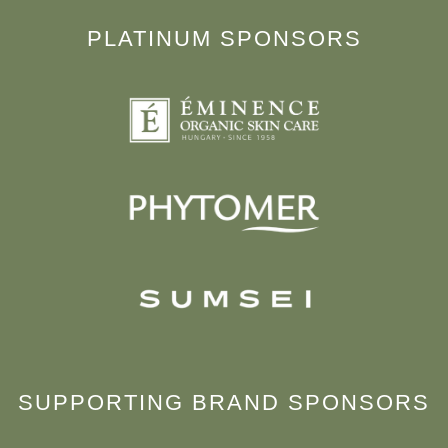
PLATINUM SPONSORS
SUPPORTING BRAND SPONSORS