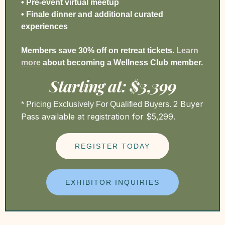
• Pre-event virtual meetup
• Finale dinner and additional curated
experiences
Members save 30% off on retreat tickets.
Learn
more
a
bout becoming a Wellness Club member.
Starting at: $3,399
2 Buyer
* Pricing Exclusively For Qualified Buyers.
Pass available at registration for $5,299.
REGISTER TODAY
EXHIBITOR INQUIRIES