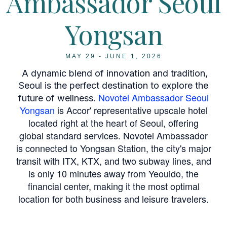
Ambassador Seoul
Yongsan
MAY 29 - JUNE 1, 2026
A dynamic blend of innovation and tradition,
Seoul is the perfect destination to explore the
Novotel Ambassador Seoul
future of wellness.
Yongsan
is Accor' representative upscale hotel
located right at the heart of Seoul, offering
global standard services. Novotel Ambassador
is connected to Yongsan Station, the city's major
transit with ITX, KTX, and two subway lines, and
is only 10 minutes away from Yeouido, the
financial center, making it the most optimal
location for both business and leisure travelers.