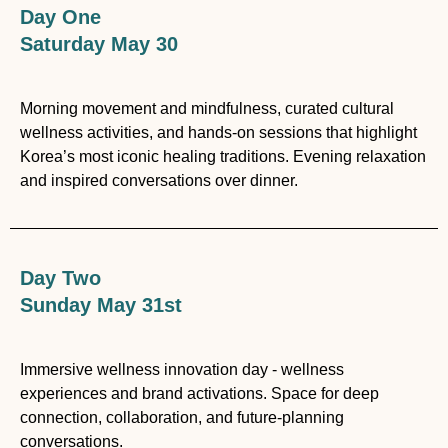
Day One
Saturday May 30
Morning movement and mindfulness, curated cultural
wellness activities, and hands-on sessions that highlight
Korea’s most iconic healing traditions. Evening relaxation
and inspired conversations over dinner.
Day Two
Sunday May 31st
Immersive wellness innovation day - wellness
experiences and brand activations. Space for deep
connection, collaboration, and future-planning
conversations.