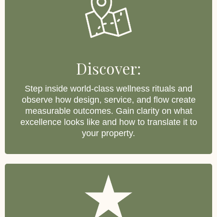
Discover:
Step inside world-class wellness rituals and
observe how design, service, and flow create
measurable outcomes. Gain clarity on what
excellence looks like and how to translate it to
your property.