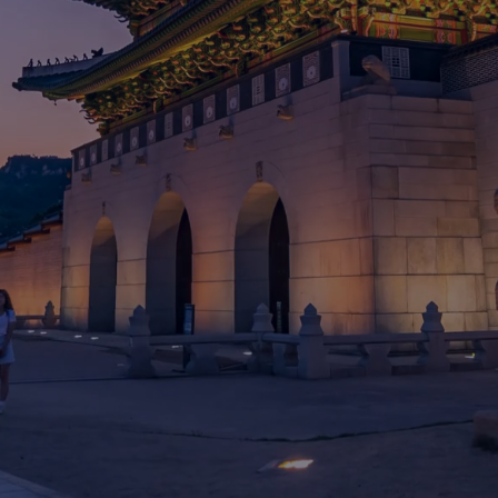
Go where the
future
of wellness
is being
shaped
MAY 29 - JUNE 1, 2026
NOVOTEL AMBASSADOR SEOUL YONGSAN
SEOUL, SOUTH KOREA