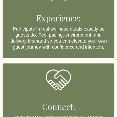
Experience:
Participate in real wellness rituals exactly as
guests do. Feel pacing, environment, and
delivery firsthand so you can elevate your own
guest journey with confidence and intention.
Connect: