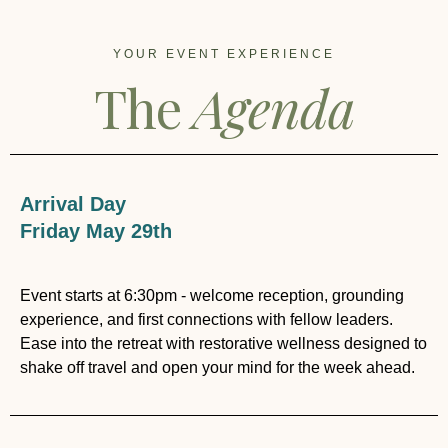
YOUR EVENT EXPERIENCE
The
Agenda
Arrival Day
Friday May 29th
Event starts at 6:30pm - welcome reception, grounding
experience, and first connections with fellow leaders.
Ease into the retreat with restorative wellness designed to
shake off travel and open your mind for the week ahead.