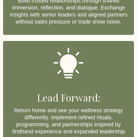
Build trusted relationships through shared
immersion, reflection, and dialogue. Exchange
insights with senior leaders and aligned partners
without sales pressure or trade show noise.
Lead Forward:
Return home and see your wellness strategy
differently. Implement refined rituals,
programming, and partnerships inspired by
firsthand experience and expanded leadership