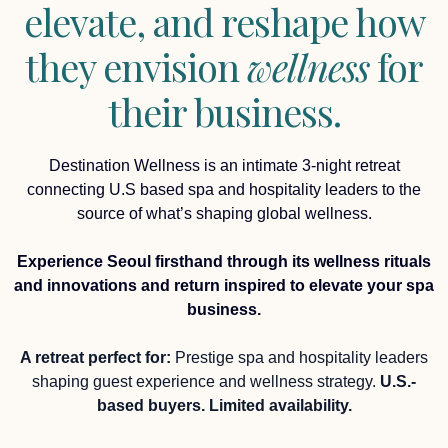
elevate, and reshape how
they envision
wellness
for
their business.
Destination Wellness is an intimate 3-night retreat
connecting U.S based spa and hospitality leaders to the
source of what’s shaping global wellness.
Experience Seoul firsthand through its wellness rituals
and innovations and return inspired to elevate your spa
business.
A retreat perfect for:
Prestige spa and hospitality leaders
shaping guest experience and wellness strategy.
U.S.-
based buyers. Limited availability.