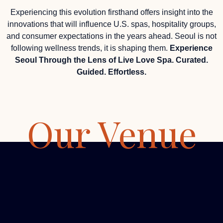
Experiencing this evolution firsthand offers insight into the
innovations that will influence U.S. spas, hospitality groups,
and consumer expectations in the years ahead. Seoul is not
following wellness trends, it is shaping them.
Experience
Seoul Through the Lens of Live Love Spa. Curated.
Guided. Effortless.
Our Venue