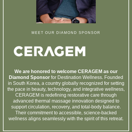
MEET OUR DIAMOND SPONSOR
We are honored to welcome CERAGEM as our
Diamond Sponsor
for Destination Wellness. Founded
in South Korea, a country globally recognized for setting
the pace in beauty, technology, and integrative wellness,
CERAGEM is redefining restorative care through
advanced thermal massage innovation designed to
support circulation, recovery, and total-body balance.
Their commitment to accessible, science-backed
wellness aligns seamlessly with the spirit of this retreat.