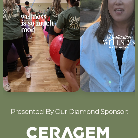
Presented By Our Diamond Sponsor: