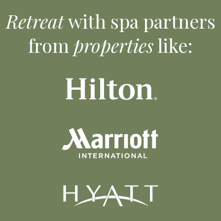
Retreat
with spa partners
from
properties
like: