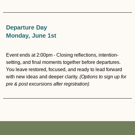
Departure Day
Monday, June 1st
Event ends at 2:00pm - Closing reflections, intention-
setting, and final moments together before departures.
You leave restored, focused, and ready to lead forward
with new ideas and deeper clarity.
(Options to sign up for
pre & post excursions after registration)