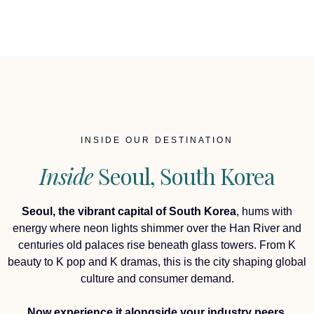
INSIDE OUR DESTINATION
Inside
Seoul, South Korea
Seoul, the vibrant capital of South Korea
, hums with
energy where neon lights shimmer over the Han River and
centuries old palaces rise beneath glass towers. From K
beauty to K pop and K dramas, this is the city shaping global
culture and consumer demand.
Now experience it alongside your industry peers,