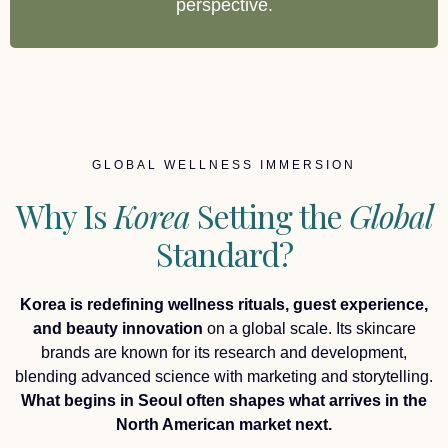
perspective.
GLOBAL WELLNESS IMMERSION
Why Is
Korea
Setting the
Global
Standard?
Korea is redefining wellness rituals, guest experience,
and beauty innovation
on a global scale. Its skincare
brands are known for its research and development,
blending advanced science with marketing and storytelling.
What begins in Seoul often shapes what arrives in the
North American market next.