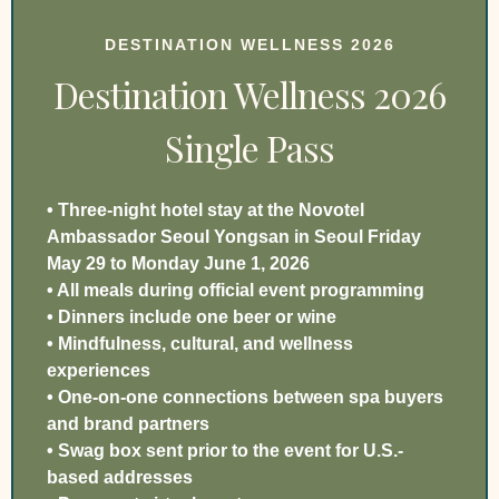
DESTINATION WELLNESS 2026
Destination Wellness 2026
Single Pass
• Three-night hotel stay at the Novotel
Ambassador Seoul Yongsan in Seoul Friday
May 29 to Monday June 1, 2026
• All meals during official event programming
• Dinners include one beer or wine
• Mindfulness, cultural, and wellness
experiences
• One-on-one connections between spa buyers
and brand partners
• Swag box sent prior to the event for U.S.-
based addresses