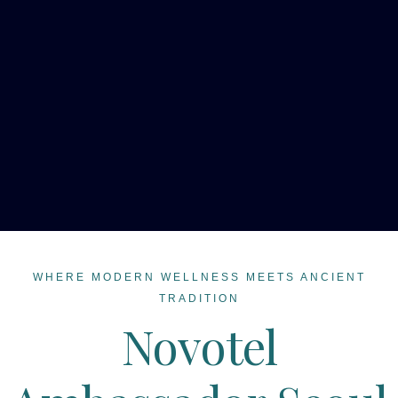
WHERE MODERN WELLNESS MEETS ANCIENT
TRADITION
Novotel