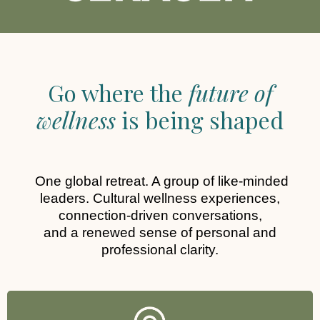
Go where the
future of
wellness
is being shaped
One global retreat. A group of like-minded
leaders. Cultural wellness experiences,
connection-driven conversations,
and a renewed sense of personal and
professional clarity.