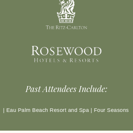
Past Attendees Include:
our Seasons Hotels & Resorts | Four Seasons Resort 