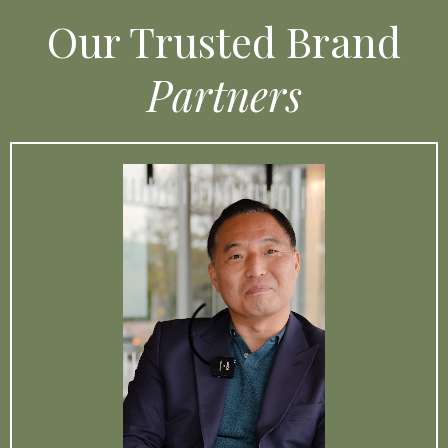
Our Trusted Brand
Partners